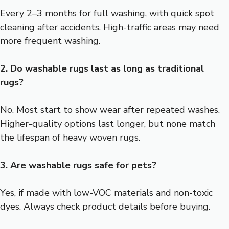
Every 2–3 months for full washing, with quick spot
cleaning after accidents. High-traffic areas may need
more frequent washing.
2. Do washable rugs last as long as traditional
rugs?
No. Most start to show wear after repeated washes.
Higher-quality options last longer, but none match
the lifespan of heavy woven rugs.
3. Are washable rugs safe for pets?
Yes, if made with low-VOC materials and non-toxic
dyes. Always check product details before buying.