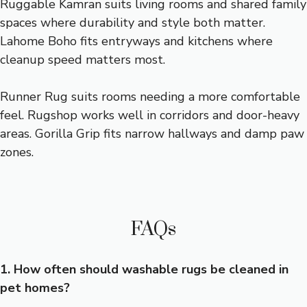
Ruggable Kamran suits living rooms and shared family
spaces where durability and style both matter.
Lahome Boho fits entryways and kitchens where
cleanup speed matters most.
Runner Rug suits rooms needing a more comfortable
feel. Rugshop works well in corridors and door-heavy
areas. Gorilla Grip fits narrow hallways and damp paw
zones.
FAQs
1. How often should washable rugs be cleaned in
pet homes?