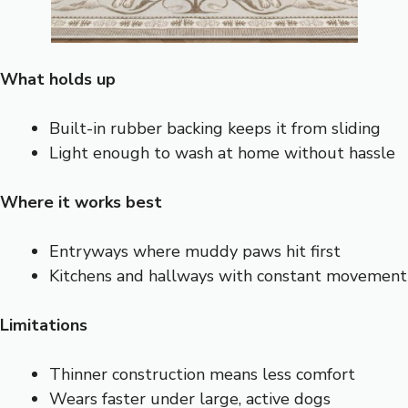
What holds up
Built-in rubber backing keeps it from sliding
Light enough to wash at home without hassle
Where it works best
Entryways where muddy paws hit first
Kitchens and hallways with constant movement
Limitations
Thinner construction means less comfort
Wears faster under large, active dogs