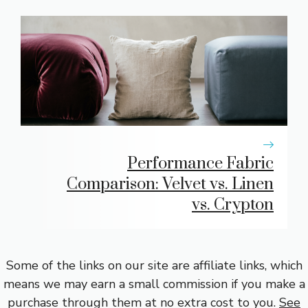
Performance Fabric
Comparison: Velvet vs. Linen
vs. Crypton
Some of the links on our site are affiliate links, which
means we may earn a small commission if you make a
purchase through them at no extra cost to you.
See