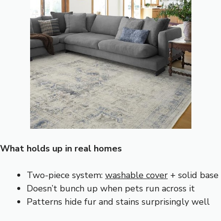
What holds up in real homes
Two-piece system:
washable cover
+ solid base
Doesn’t bunch up when pets run across it
Patterns hide fur and stains surprisingly well