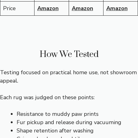
Price
Amazon
Amazon
Amazon
How We Tested
Testing focused on practical home use, not showroom
appeal.
Each rug was judged on these points:
Resistance to muddy paw prints
Fur pickup and release during vacuuming
Shape retention after washing