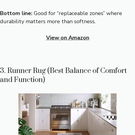
Bottom line:
Good for “replaceable zones” where
durability matters more than softness.
View on Amazon
3. Runner Rug (Best Balance of Comfort
and Function)