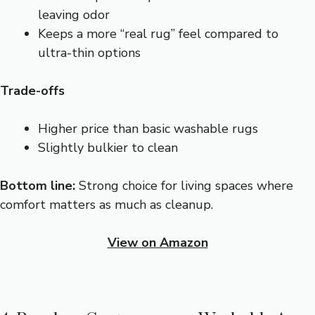
leaving odor
Keeps a more “real rug” feel compared to
ultra-thin options
Trade-offs
Higher price than basic washable rugs
Slightly bulkier to clean
Bottom line:
Strong choice for living spaces where
comfort matters as much as cleanup.
View on Amazon