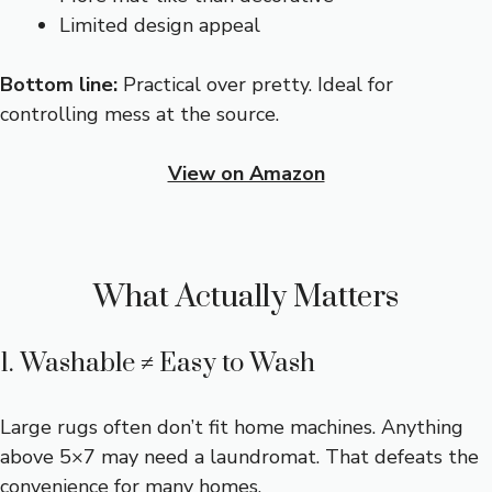
Limited design appeal
Bottom line:
Practical over pretty. Ideal for
controlling mess at the source.
View on Amazon
What Actually Matters
1. Washable ≠ Easy to Wash
Large rugs often don’t fit home machines. Anything
above 5×7 may need a laundromat. That defeats the
convenience for many homes.