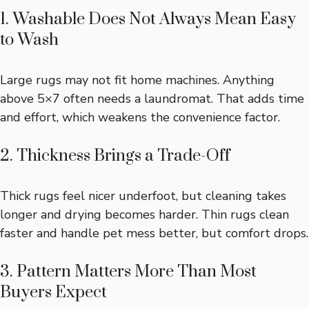
1. Washable Does Not Always Mean Easy
to Wash
Large rugs may not fit home machines. Anything
above 5×7 often needs a laundromat. That adds time
and effort, which weakens the convenience factor.
2. Thickness Brings a Trade-Off
Thick rugs feel nicer underfoot, but cleaning takes
longer and drying becomes harder. Thin rugs clean
faster and handle pet mess better, but comfort drops.
3. Pattern Matters More Than Most
Buyers Expect