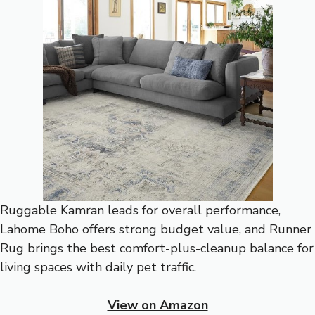
Ruggable Kamran leads for overall performance,
Lahome Boho offers strong budget value, and Runner
Rug brings the best comfort-plus-cleanup balance for
living spaces with daily pet traffic.
View on Amazon