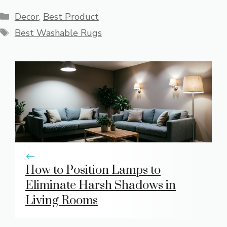
Categories
Decor
,
Best Product
Tags
Best Washable Rugs
How to Position Lamps to
Eliminate Harsh Shadows in
Living Rooms