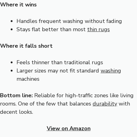
Where it wins
Handles frequent washing without fading
Stays flat better than most
thin rugs
Where it falls short
Feels thinner than traditional rugs
Larger sizes may not fit standard
washing
machines
Bottom line:
Reliable for high-traffic zones like living
rooms. One of the few that balances
durability
with
decent looks.
View on Amazon