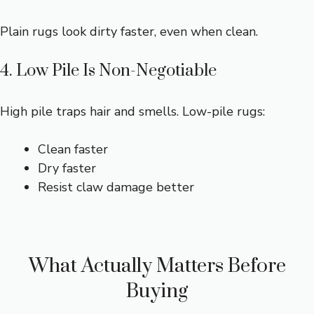
Plain rugs look dirty faster, even when clean.
4. Low Pile Is Non-Negotiable
High pile traps hair and smells. Low-pile rugs:
Clean faster
Dry faster
Resist claw damage better
What Actually Matters Before
Buying