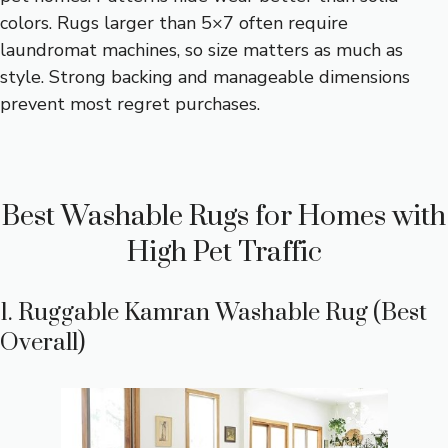
colors. Rugs larger than 5×7 often require
laundromat machines, so size matters as much as
style. Strong backing and manageable dimensions
prevent most regret purchases.
Best Washable Rugs for Homes with
High Pet Traffic
1. Ruggable Kamran Washable Rug (Best
Overall)