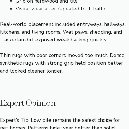
Grip on hardwood and tile
Visual wear after repeated foot traffic
Real-world placement included entryways, hallways,
kitchens, and living rooms. Wet paws, shedding, and
tracked-in dirt exposed weak backing quickly.
Thin rugs with poor corners moved too much. Dense
synthetic rugs with strong grip held position better
and looked cleaner longer.
Expert Opinion
Expert’s Tip: Low pile remains the safest choice for
pet homes. Patterns hide wear better than solid