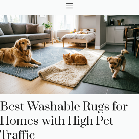
Skip
MENU
to
content
Best Washable Rugs for
Homes with High Pet
Traffic