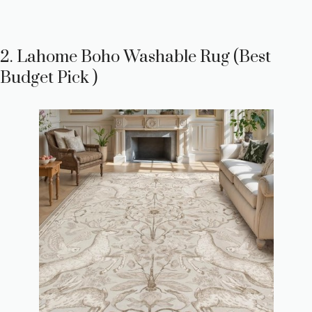
2. Lahome Boho Washable Rug (Best
Budget Pick )