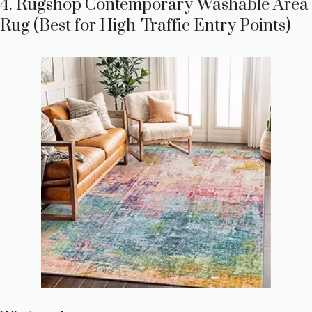
4. Rugshop Contemporary Washable Area
Rug (Best for High-Traffic Entry Points)