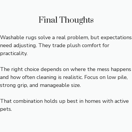
Final Thoughts
Washable rugs solve a real problem, but expectations
need adjusting. They trade plush comfort for
practicality.
The right choice depends on where the mess happens
and how often cleaning is realistic. Focus on low pile,
strong grip, and manageable size.
That combination holds up best in homes with active
pets.