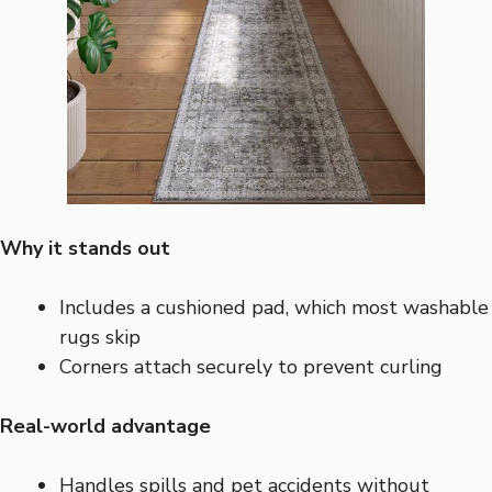
Why it stands out
Includes a cushioned pad, which most washable
rugs skip
Corners attach securely to prevent curling
Real-world advantage
Handles spills and pet accidents without