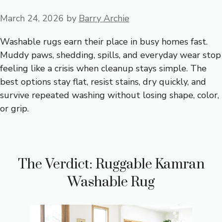
March 24, 2026
by
Barry Archie
Washable rugs earn their place in busy homes fast.
Muddy paws, shedding, spills, and everyday wear stop
feeling like a crisis when cleanup stays simple. The
best options stay flat, resist stains, dry quickly, and
survive repeated washing without losing shape, color,
or grip.
The Verdict: Ruggable Kamran
Washable Rug