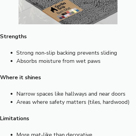
Strengths
Strong non-slip backing prevents sliding
Absorbs moisture from wet paws
Where it shines
Narrow spaces like hallways and near doors
Areas where safety matters (tiles, hardwood)
Limitations
More mat-like than decorative