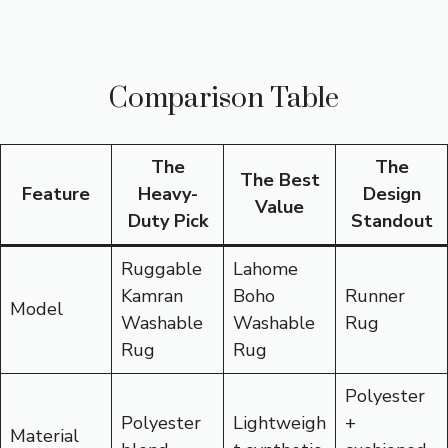
Comparison Table
The
The
The Best
Feature
Heavy-
Design
Value
Duty Pick
Standout
Ruggable
Lahome
Kamran
Boho
Runner
Model
Washable
Washable
Rug
Rug
Rug
Polyester
Polyester
Lightweigh
+
Material