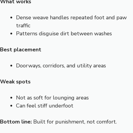
What works
Dense weave handles repeated foot and paw
traffic
Patterns disguise dirt between washes
Best placement
Doorways, corridors, and utility areas
Weak spots
Not as soft for lounging areas
Can feel stiff underfoot
Bottom line:
Built for punishment, not comfort.