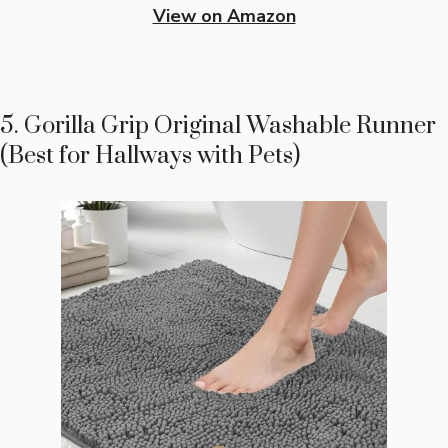
View on Amazon
5. Gorilla Grip Original Washable Runner
(Best for Hallways with Pets)