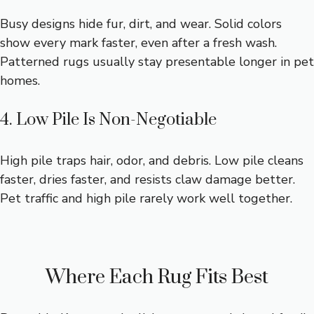
Busy designs hide fur, dirt, and wear. Solid colors
show every mark faster, even after a fresh wash.
Patterned rugs usually stay presentable longer in pet
homes.
4. Low Pile Is Non-Negotiable
High pile traps hair, odor, and debris. Low pile cleans
faster, dries faster, and resists claw damage better.
Pet traffic and high pile rarely work well together.
Where Each Rug Fits Best