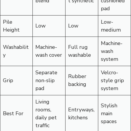
blend
t synthetic
cushioned
pad
Pile
Low-
Low
Low
Height
medium
Machine-
Washabilit
Machine-
Full rug
wash
y
wash cover
washable
system
Separate
Velcro-
Rubber
Grip
non-slip
style grip
backing
pad
system
Living
Stylish
rooms,
Entryways,
Best For
main
daily pet
kitchens
spaces
traffic