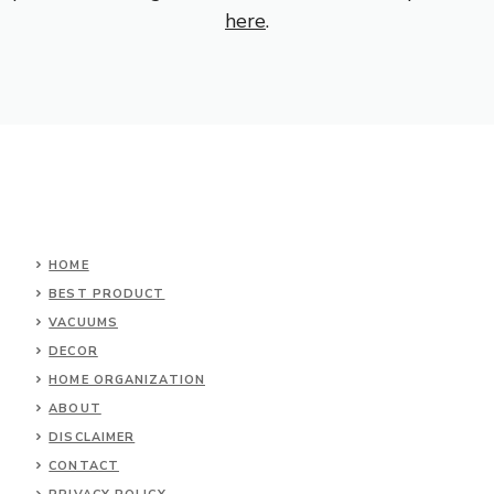
here
.
HOME
BEST PRODUCT
VACUUMS
DECOR
HOME ORGANIZATION
ABOUT
DISCLAIMER
CONTACT