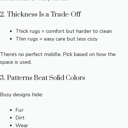
2. Thickness Is a Trade-Off
Thick rugs = comfort but harder to clean
Thin rugs = easy care but less cozy
There’s no perfect middle. Pick based on how the
space is used.
3. Patterns Beat Solid Colors
Busy designs hide:
Fur
Dirt
Wear