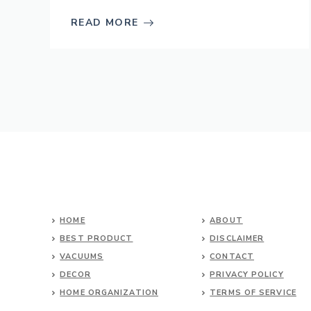
READ MORE
HOME
ABOUT
BEST PRODUCT
DISCLAIMER
VACUUMS
CONTACT
DECOR
PRIVACY POLICY
HOME ORGANIZATION
TERMS OF SERVICE