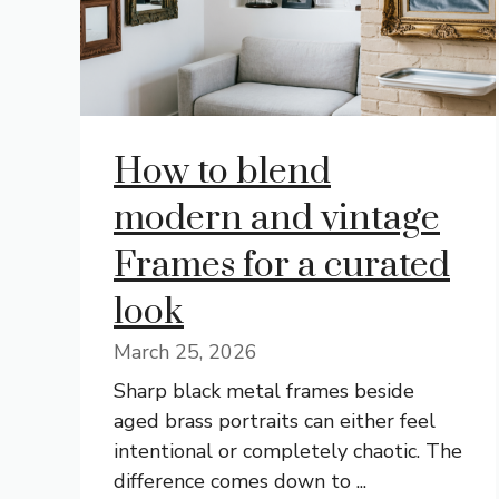
How to blend
modern and vintage
Frames for a curated
look
March 25, 2026
Sharp black metal frames beside
aged brass portraits can either feel
intentional or completely chaotic. The
difference comes down to ...