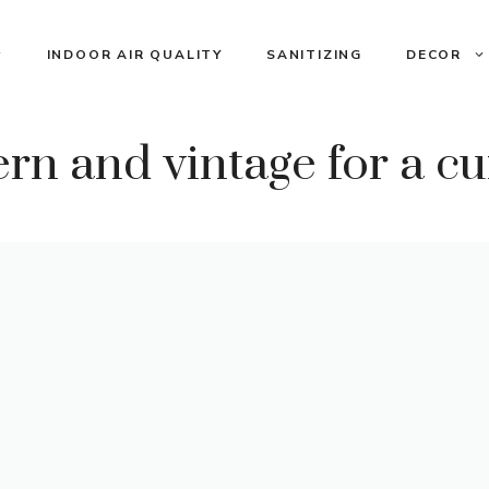
INDOOR AIR QUALITY
SANITIZING
DECOR
n and vintage for a cu