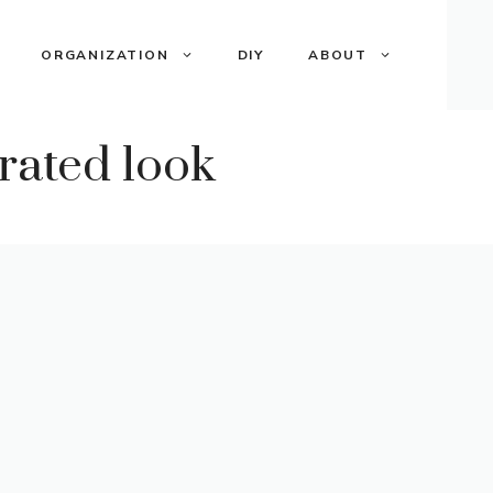
ORGANIZATION
DIY
ABOUT
rated look