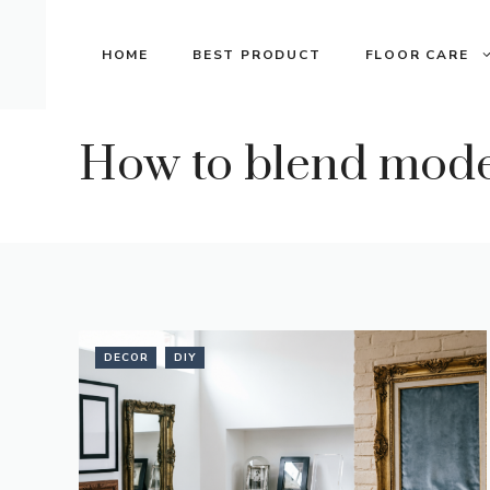
Skip
to
HOME
BEST PRODUCT
FLOOR CARE
content
How to blend moder
DECOR
DIY