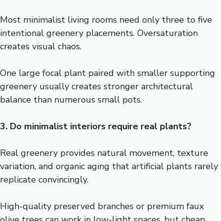
Most minimalist living rooms need only three to five
intentional greenery placements. Oversaturation
creates visual chaos.
One large focal plant paired with smaller supporting
greenery usually creates stronger architectural
balance than numerous small pots.
3. Do minimalist interiors require real plants?
Real greenery provides natural movement, texture
variation, and organic aging that artificial plants rarely
replicate convincingly.
High-quality preserved branches or premium faux
olive trees can work in low-light spaces, but cheap