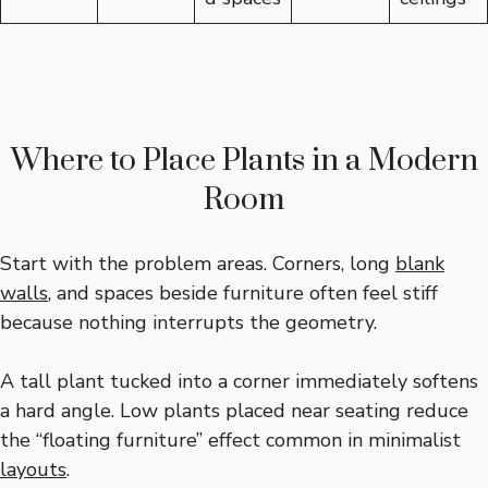
Where to Place Plants in a Modern
Room
Start with the problem areas. Corners, long
blank
walls
, and spaces beside furniture often feel stiff
because nothing interrupts the geometry.
A tall plant tucked into a corner immediately softens
a hard angle. Low plants placed near seating reduce
the “floating furniture” effect common in minimalist
layouts
.