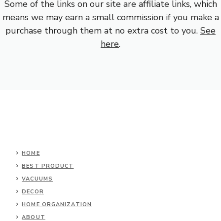
Some of the links on our site are affiliate links, which
means we may earn a small commission if you make a
purchase through them at no extra cost to you.
See
here
.
HOME
BEST PRODUCT
VACUUMS
DECOR
HOME ORGANIZATION
ABOUT