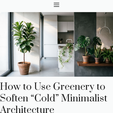
Skip
MENU
to
content
How to Use Greenery to
Soften “Cold” Minimalist
Architecture