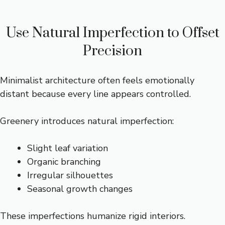
Use Natural Imperfection to Offset
Precision
Minimalist architecture often feels emotionally
distant because every line appears controlled.
Greenery introduces natural imperfection:
Slight leaf variation
Organic branching
Irregular silhouettes
Seasonal growth changes
These imperfections humanize rigid interiors.