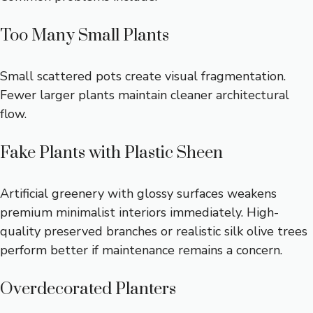
Too Many Small Plants
Small scattered pots create visual fragmentation.
Fewer larger plants maintain cleaner architectural
flow.
Fake Plants with Plastic Sheen
Artificial greenery with glossy surfaces weakens
premium minimalist interiors immediately. High-
quality preserved branches or realistic silk olive trees
perform better if maintenance remains a concern.
Overdecorated Planters