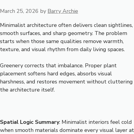
March 25, 2026
by
Barry Archie
Minimalist architecture often delivers clean sightlines,
smooth surfaces, and sharp geometry. The problem
starts when those same qualities remove warmth,
texture, and visual rhythm from daily living spaces.
Greenery corrects that imbalance. Proper plant
placement softens hard edges, absorbs visual
harshness, and restores movement without cluttering
the architecture itself.
Spatial Logic Summary
: Minimalist interiors feel cold
when smooth materials dominate every visual layer at