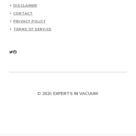
DISCLAIMER
CONTACT
PRIVACY POLICY
TERMS OF SERVICE
©
202
6
EXPERTS IN VACUUM
.