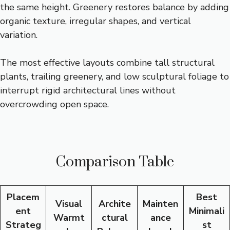
the same height. Greenery restores balance by adding
organic texture, irregular shapes, and vertical
variation.
The most effective layouts combine tall structural
plants, trailing greenery, and low sculptural foliage to
interrupt rigid architectural lines without
overcrowding open space.
Comparison Table
Placem
Best
Visual
Archite
Mainten
ent
Minimali
Warmt
ctural
ance
Strateg
st