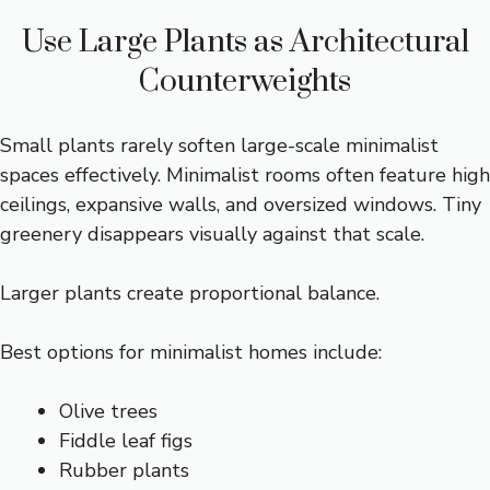
Use Large Plants as Architectural
Counterweights
Small plants rarely soften large-scale minimalist
spaces effectively. Minimalist rooms often feature high
ceilings, expansive walls, and oversized windows. Tiny
greenery disappears visually against that scale.
Larger plants create proportional balance.
Best options for minimalist homes include:
Olive trees
Fiddle leaf figs
Rubber plants