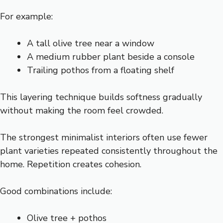
For example:
A tall olive tree near a window
A medium rubber plant beside a console
Trailing pothos from a floating shelf
This layering technique builds softness gradually
without making the room feel crowded.
The strongest minimalist interiors often use fewer
plant varieties repeated consistently throughout the
home. Repetition creates cohesion.
Good combinations include:
Olive tree + pothos