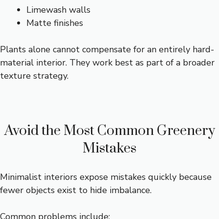
Limewash walls
Matte finishes
Plants alone cannot compensate for an entirely hard-
material interior. They work best as part of a broader
texture strategy.
Avoid the Most Common Greenery
Mistakes
Minimalist interiors expose mistakes quickly because
fewer objects exist to hide imbalance.
Common problems include: