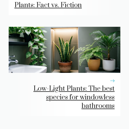
Plants: Fact vs. Fiction
Low-Light Plants: The best
species for windowless
bathrooms