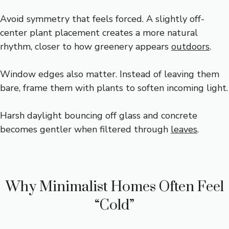
Avoid symmetry that feels forced. A slightly off-
center plant placement creates a more natural
rhythm, closer to how greenery appears
outdoors
.
Window edges also matter. Instead of leaving them
bare, frame them with plants to soften incoming light.
Harsh daylight bouncing off glass and concrete
becomes gentler when filtered through
leaves
.
Why Minimalist Homes Often Feel
“Cold”