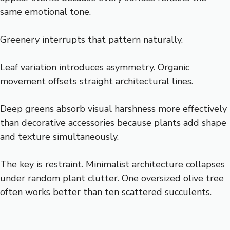
same emotional tone.
Greenery interrupts that pattern naturally.
Leaf variation introduces asymmetry. Organic
movement offsets straight architectural lines.
Deep greens absorb visual harshness more effectively
than decorative accessories because plants add shape
and texture simultaneously.
The key is restraint. Minimalist architecture collapses
under random plant clutter. One oversized olive tree
often works better than ten scattered succulents.