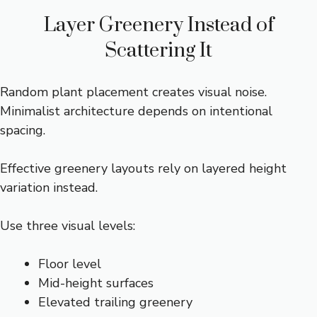
Layer Greenery Instead of
Scattering It
Random plant placement creates visual noise.
Minimalist architecture depends on intentional
spacing.
Effective greenery layouts rely on layered height
variation instead.
Use three visual levels:
Floor level
Mid-height surfaces
Elevated trailing greenery