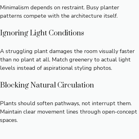
Minimalism depends on restraint. Busy planter
patterns compete with the architecture itself.
Ignoring Light Conditions
A struggling plant damages the room visually faster
than no plant at all. Match greenery to actual light
levels instead of aspirational styling photos.
Blocking Natural Circulation
Plants should soften pathways, not interrupt them.
Maintain clear movement lines through open-concept
spaces.