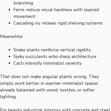
branching
Ferns reduce visual hardness with layered
movement
Cascading ivy relaxes rigid shelving systems
Meanwhile:
Snake plants reinforce vertical rigidity
Spiky succulents echo sharp architecture
Cacti intensify minimalist severity
That does not make angular plants wrong. They
simply work better in warmer minimalist spaces
already balanced with wood, textiles, or softer
lighting.
For heavily industrial interiors with concrete and steel,