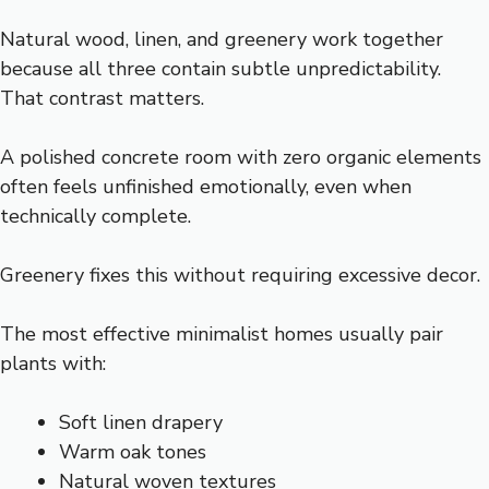
Natural wood, linen, and greenery work together
because all three contain subtle unpredictability.
That contrast matters.
A polished concrete room with zero organic elements
often feels unfinished emotionally, even when
technically complete.
Greenery fixes this without requiring excessive decor.
The most effective minimalist homes usually pair
plants with:
Soft linen drapery
Warm oak tones
Natural woven textures