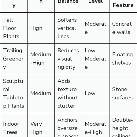
h
Balance
Level
y
Feature
Tall
Softens
Moderat
Concret
Floor
High
vertical
e
e walls
Plants
lines
Trailing
Reduces
Low-
Medium
Floating
Greener
visual
Moderat
-High
shelves
y
rigidity
e
Sculptu
Adds
ral
texture
Stone
Medium
Low
Tableto
without
surfaces
p Plants
clutter
Anchors
Double-
Indoor
Very
Moderat
oversize
height
Trees
High
e-High
d spaces
ceilings