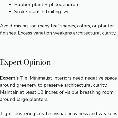
Rubber plant + philodendron
Snake plant + trailing ivy
Avoid mixing too many leaf shapes, colors, or planter
finishes. Excess variation weakens architectural clarity.
Expert Opinion
Expert’s Tip:
Minimalist interiors need negative space
around greenery to preserve architectural clarity.
Maintain at least 18 inches of visible breathing room
around large planters.
Tight clustering creates visual heaviness and weakens