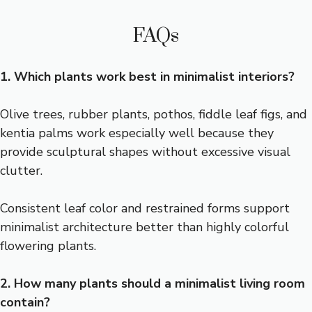
FAQs
1. Which plants work best in minimalist interiors?
Olive trees, rubber plants, pothos, fiddle leaf figs, and
kentia palms work especially well because they
provide sculptural shapes without excessive visual
clutter.
Consistent leaf color and restrained forms support
minimalist architecture better than highly colorful
flowering plants.
2. How many plants should a minimalist living room
contain?