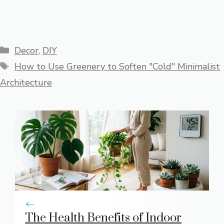
Categories
Decor
,
DIY
Tags
How to Use Greenery to Soften "Cold" Minimalist
Architecture
The Health Benefits of Indoor