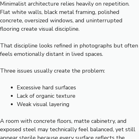
Minimalist architecture relies heavily on repetition.
Flat white walls, black metal framing, polished
concrete, oversized windows, and uninterrupted
flooring create visual discipline.
That discipline looks refined in photographs but often
feels emotionally distant in lived spaces.
Three issues usually create the problem:
Excessive hard surfaces
Lack of organic texture
Weak visual layering
A room with concrete floors, matte cabinetry, and
exposed steel may technically feel balanced, yet still
appear sterile because every surface reflects the