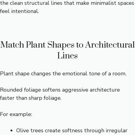
the clean structural lines that make minimalist spaces
feel intentional.
Match Plant Shapes to Architectural
Lines
Plant shape changes the emotional tone of a room.
Rounded foliage softens aggressive architecture
faster than sharp foliage.
For example:
Olive trees create softness through irregular