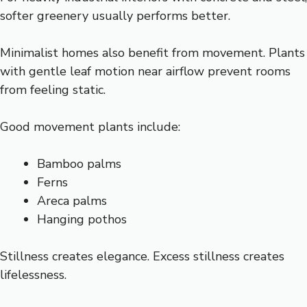
softer greenery usually performs better.
Minimalist homes also benefit from movement. Plants
with gentle leaf motion near airflow prevent rooms
from feeling static.
Good movement plants include:
Bamboo palms
Ferns
Areca palms
Hanging pothos
Stillness creates elegance. Excess stillness creates
lifelessness.