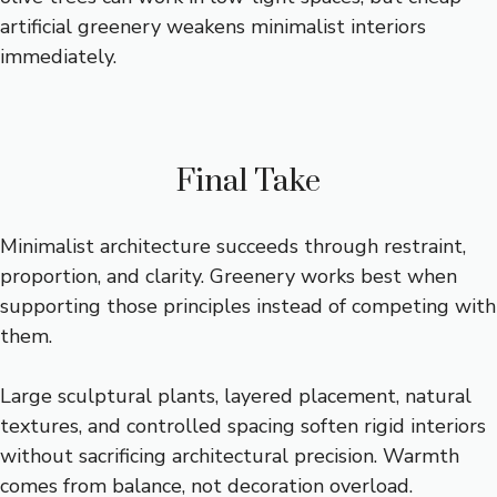
artificial greenery weakens minimalist interiors
immediately.
Final Take
Minimalist architecture succeeds through restraint,
proportion, and clarity. Greenery works best when
supporting those principles instead of competing with
them.
Large sculptural plants, layered placement, natural
textures, and controlled spacing soften rigid interiors
without sacrificing architectural precision. Warmth
comes from balance, not decoration overload.