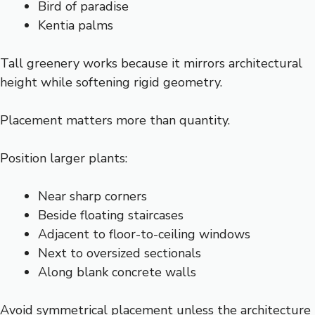
Bird of paradise
Kentia palms
Tall greenery works because it mirrors architectural
height while softening rigid geometry.
Placement matters more than quantity.
Position larger plants:
Near sharp corners
Beside floating staircases
Adjacent to floor-to-ceiling windows
Next to oversized sectionals
Along blank concrete walls
Avoid symmetrical placement unless the architecture