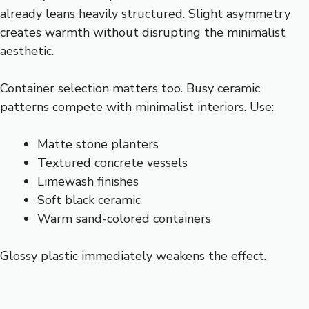
already leans heavily structured. Slight asymmetry
creates warmth without disrupting the minimalist
aesthetic.
Container selection matters too. Busy ceramic
patterns compete with minimalist interiors. Use:
Matte stone planters
Textured concrete vessels
Limewash finishes
Soft black ceramic
Warm sand-colored containers
Glossy plastic immediately weakens the effect.